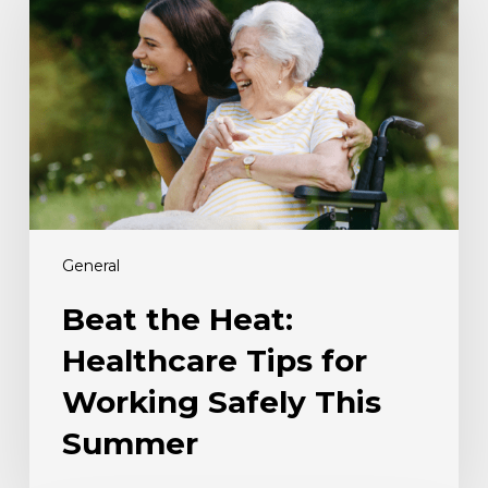
Heat:
Healthcare
Tips
for
Working
Safely
This
Summer
General
Beat the Heat:
Healthcare Tips for
Working Safely This
Summer