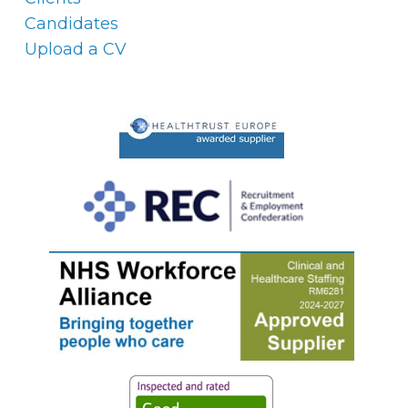
Candidates
Upload a CV