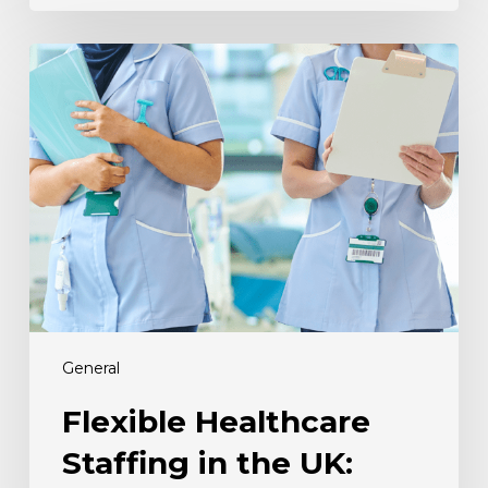
Flexible
Healthcare
Staffing
in
the
UK:
Why
It
Matters
Now
General
Flexible Healthcare
Staffing in the UK: