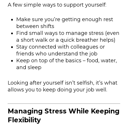
A few simple ways to support yourself:
Make sure you’re getting enough rest
between shifts
Find small ways to manage stress (even
a short walk or a quick breather helps)
Stay connected with colleagues or
friends who understand the job
Keep on top of the basics – food, water,
and sleep
Looking after yourself isn’t selfish, it’s what
allows you to keep doing your job well.
Managing Stress While Keeping
Flexibility