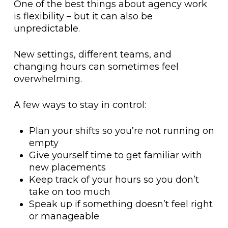
One of the best things about agency work
is flexibility – but it can also be
unpredictable.
New settings, different teams, and
changing hours can sometimes feel
overwhelming.
A few ways to stay in control:
Plan your shifts so you’re not running on
empty
Give yourself time to get familiar with
new placements
Keep track of your hours so you don’t
take on too much
Speak up if something doesn’t feel right
or manageable