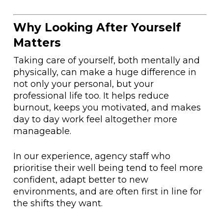
Why Looking After Yourself
Matters
Taking care of yourself, both mentally and
physically, can make a huge difference in
not only your personal, but your
professional life too. It helps reduce
burnout, keeps you motivated, and makes
day to day work feel altogether more
manageable.
In our experience, agency staff who
prioritise their well being tend to feel more
confident, adapt better to new
environments, and are often first in line for
the shifts they want.