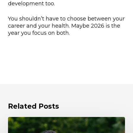
development too.
You shouldn’t have to choose between your
career and your health. Maybe 2026 is the
year you focus on both.
Related Posts
Beat
the