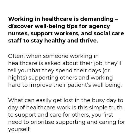
Working in healthcare is demanding –
discover well-being tips for agency
nurses, support workers, and social care
staff to stay healthy and thrive.
Often, when someone working in
healthcare is asked about their job, they’ll
tell you that they spend their days (or
nights) supporting others and working
hard to improve their patient’s well being.
What can easily get lost in the busy day to
day of healthcare work is this simple truth:
to support and care for others, you first
need to prioritise supporting and caring for
yourself.