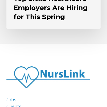
Employers Are Hiring
for This Spring
Jobs
Clients