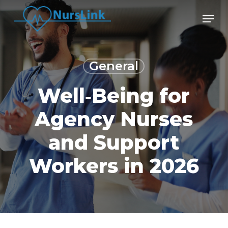
Skip
Men
to
main
content
General
Well‑Being for
Agency Nurses
and Support
Workers in 2026