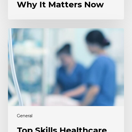
Why It Matters Now
Top
Skills
Healthcare
Employers
Are
Hiring
for
This
Spring
General
Top Skills Healthcare