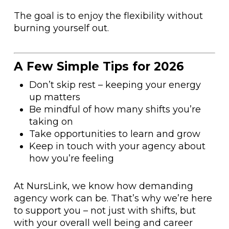
The goal is to enjoy the flexibility without
burning yourself out.
A Few Simple Tips for 2026
Don’t skip rest – keeping your energy
up matters
Be mindful of how many shifts you’re
taking on
Take opportunities to learn and grow
Keep in touch with your agency about
how you’re feeling
At NursLink, we know how demanding
agency work can be. That’s why we’re here
to support you – not just with shifts, but
with your overall well being and career