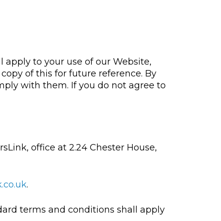
l apply to your use of our Website,
opy of this for future reference. By
mply with them. If you do not agree to
rsLink, office at 2.24 Chester House,
.co.uk
.
ndard terms and conditions shall apply