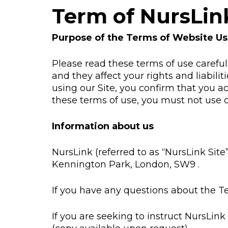
Term of NursLin
Purpose of the Terms of Website U
Please read these terms of use carefull
and they affect your rights and liabili
using our Site, you confirm that you a
these terms of use, you must not use o
Information about us
NursLink (referred to as “NursLink Site
Kennington Park, London, SW9 .
If you have any questions about the T
If you are seeking to instruct NursLink