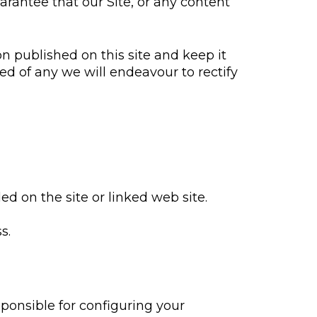
arantee that our Site, or any content
n published on this site and keep it
ied of any we will endeavour to rectify
ed on the site or linked web site.
s.
sponsible for configuring your