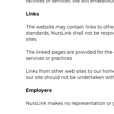
facilities or services. We will endeavou
Links
The website may contain links to other 
standards, NursLink shall not be respon
sites.
The linked pages are provided for the 
services or practices.
Links from other web sites to our hom
our site should not be undertaken wit
Employers
NursLink makes no representation or gu