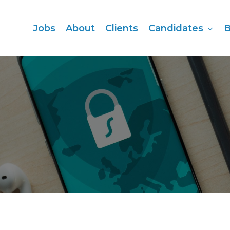
Candidates
Jobs
About
Clients
B