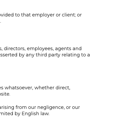
vided to that employer or client; or
.
rs, directors, employees, agents and
serted by any third party relating to a
ges whatsoever, whether direct,
site.
 arising from our negligence, or our
imited by English law.