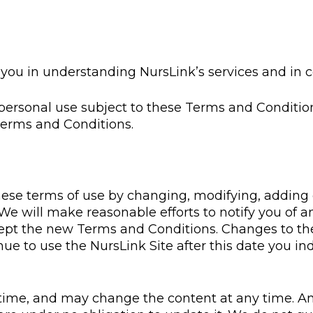
st you in understanding NursLink’s services and in
 personal use subject to these Terms and Conditio
Terms and Conditions.
these terms of use by changing, modifying, adding
. We will make reasonable efforts to notify you of 
ccept the new Terms and Conditions. Changes to the
inue to use the NursLink Site after this date you 
time, and may change the content at any time. An