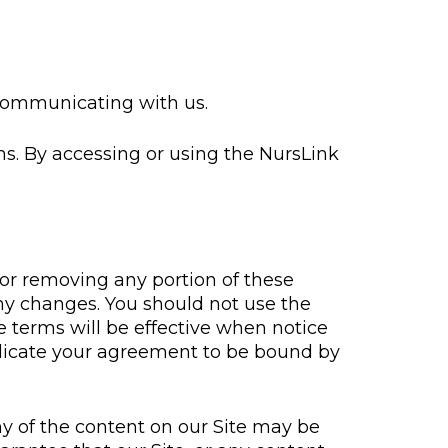
 communicating with us.
ns. By accessing or using the NursLink
 or removing any portion of these
any changes. You should not use the
 terms will be effective when notice
indicate your agreement to be bound by
y of the content on our Site may be