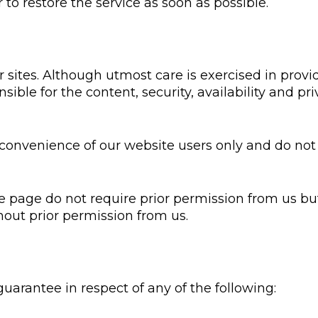
r to restore the service as soon as possible.
sites. Although utmost care is exercised in provid
sible for the content, security, availability and p
convenience of our website users only and do not 
e page do not require prior permission from us but
hout prior permission from us.
arantee in respect of any of the following: